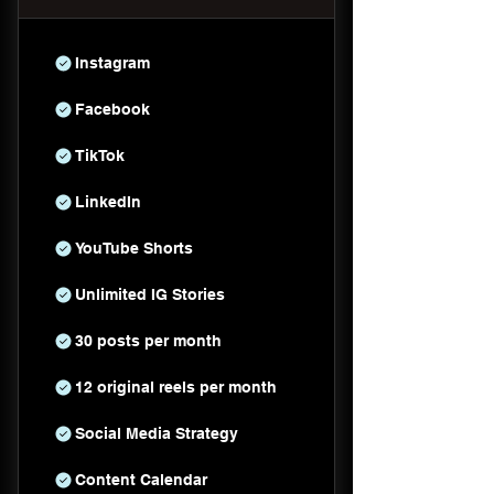
Instagram
Facebook
TikTok
LinkedIn
YouTube Shorts
Unlimited IG Stories
30 posts per month
12 original reels per month
Social Media Strategy
Content Calendar