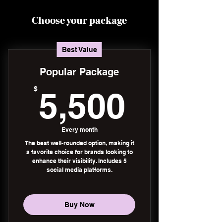
Choose your package
Best Value
Popular Package
5,500
$
5,500
Every month
The best well-rounded option, making it
a favorite choice for brands looking to
enhance their visibility. Includes 5
social media platforms.
Buy Now