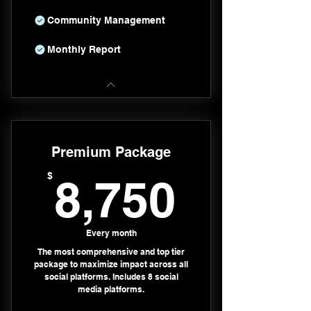
Community Management
Monthly Report
Premium Package
8,750
$
8,750
Every month
The most comprehensive and top tier
package to maximize impact across all
social platforms. Includes 8 social
media platforms.