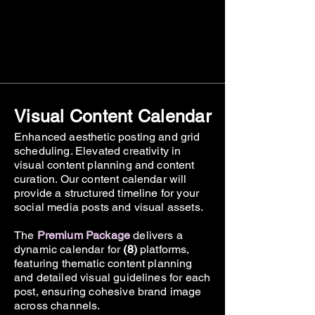
Visual Content Calendar
Enhanced aesthetic posting and grid
scheduling. Elevated creativity in
visual content planning and content
curation. Our content calendar will
provide a structured timeline for your
social media posts and visual assets.
The
Premium Package
delivers a
dynamic calendar for
(8)
platforms,
featuring thematic content planning
and detailed visual guidelines for each
post, ensuring cohesive brand image
across channels.