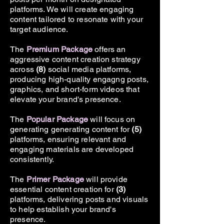
platforms. We will create engaging
content tailored to resonate with your
target audience.
The
Premium Package
offers an
aggressive content creation strategy
across
(8)
social media platforms,
producing high-quality engagng posts,
graphics, and short-form videos that
elevate your brand's presence.
The
Popular Package
will focus on
generating generating content for
(5)
platforms, ensuring relevant and
engaging materials are developed
consistently.
The
Primer Package
will provide
essential content creation for
(3)
platforms, delivering posts and visuals
to help establish your brand's
presence.