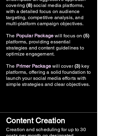
covering
(8)
social media platforms,
with a detailed focus on audience
Monthly Report
targeting, competitive analysis, and
multi-platform campaign objectives.​
The
Popular
Package
will focus on
(5)
platforms, providing essential
strategies and content guidelines to
optimize engagement.
The
Primer
Package
will cover
(3)
key
platforms, offering a solid foundation to
launch your social media efforts with
simple strategies and clear objectives.
Content Creation
Creation and scheduling for up to 30
posts per month on designated