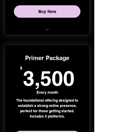
Buy Now
Instagram
Facebook
Primer Package
Threads
3,500
$
3,500
TikTok
YouTube Shorts
Every month
The foundational offering designed to
Pinterest
establish a strong online presence,
perfect for those getting started.
LinkedIn
Includes 3 platforms.
X