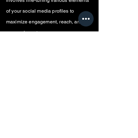
involves fine-tuning various elements
of your social media profiles to
maximize engagement, reach, and
conversion rates.
The
Premium Package
delivers a
dynamic calendar for
(8)
platforms,
featuring thematic content planning
and detailed visual guidelines for each
post, ensuring cohesive brand image
across channels.
The
Popular Package
will cover
(5)
platforms, focusing on a balanced
posting schedule with curated content
ideas.
The
Primer Package
will create a
calendar for
(3)
platforms, providing
fundamental posting suggestions to