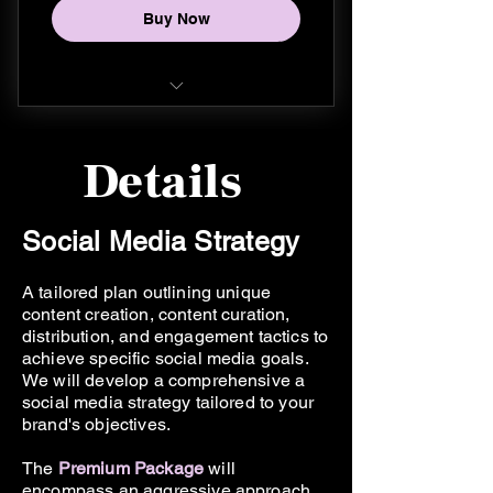
Buy Now
Unlimited IG Stories
30 posts per month
20 original reels per month
Instagram
Social Media Strategy
Details
Facebook
Content Calendar
TikTok
Social Media Strategy
Community Management
Weekly IG Stories (5x)
A tailored plan outlining unique
Ongoing support during
16 posts per month
content creation, content curation,
business hours
distribution, and engagement tactics to
2 original reels per month
achieve specific social media goals.
Enhanced Monthly Report
We will develop a comprehensive a
Social Media Strategy
social media strategy tailored to your
brand's objectives.
Content Calendar
The
Premium
Package
will
encompass an aggressive approach
Community Management