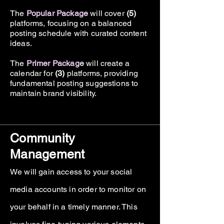
The
Popular Package
will cover
(5)
platforms, focusing on a balanced
posting schedule with curated content
ideas.
The
Primer Package
will create a
calendar for
(3)
platforms, providing
fundamental posting suggestions to
maintain brand visibility.
Community
Management
We will gain access to your social
media accounts in order to monitor on
your behalf in a timely manner. This