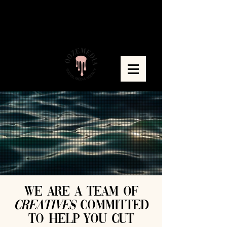
WE ARE A TEAM OF
CREATIVES
committed
to help you cut