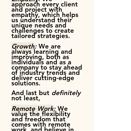
approach every client
and project with
empathy, which helps
us understand their
unique needs and
challenges to create
tailored strategies.
Growth
:
We are
a
lways learning and
improving, both as
individuals and as a
company to stay ahead
of industry trends and
deliver cutting-edge
solutions.
And last but
definitely
not least,
Remote Work
:
We
value the flexibility
and freedom that
comes with remote
work, and believe in