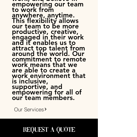
empowering our team
to work from
anywhere, anytime.
This flexibility allows
our team to be more
productive, creative,
engaged in their work
and it enables us to
attract top talent from
around the world. Our
commitment to remote
work means that we
are able to create a
work environment that
is inclusive,
supportive, and
empowering for all of
our team members.
Our Services
Request a Quote