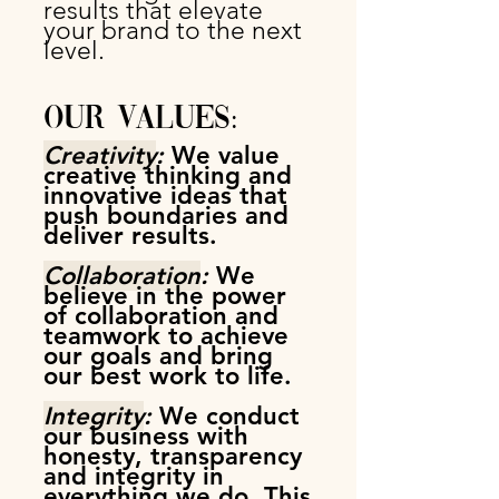
results that elevate
your brand
to the next
level.
Our Values:
Crea
tivity
:
We value
creative thinking and
innovative ideas that
push boundaries and
deliver results.
Collaboration
:
We
believe in the power
of collaboration and
teamwork to achieve
our goals and bring
our best work to life.
Integrity
:
We conduct
our business with
honesty, transparency
and integrity in
everything we do. This