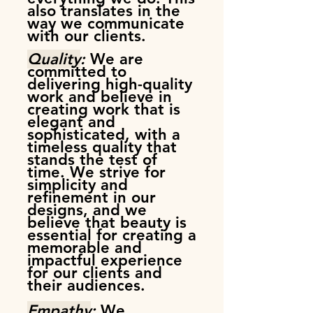
also translates in the
way we communicate
with our clients.
Quality
:
We are
committed to
delivering high-quality
work and believe in
creating work that is
elegant and
sophisticated, with a
timeless quality that
stands the test of
time. We strive for
simplicity and
refinement in our
designs, and we
believe that beauty is
essential for creating a
memorable and
impactful experience
for our clients and
their audiences.
Empathy
:
We