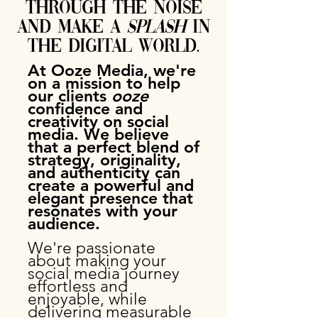
through the noise
and make a
splash
in
the digital world.
At Ooze Media, we're
on a mission to help
our clients
ooze
confidence and
creativity on social
media. We believe
that a
perfect
blend of
strategy, originality,
and authenticity can
create a powerful and
elegant presence that
resonates with your
audience.
We're passionate
about making your
social media journey
effortless and
enjoyable, while
delivering measurable