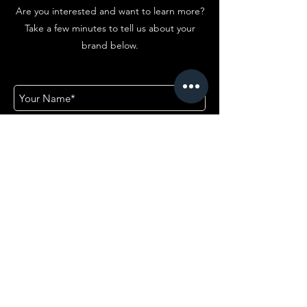
Are you interested and want to learn more?
Take a few minutes to tell us about your
brand below.
First Name
Company
Email
Add answer here
Email