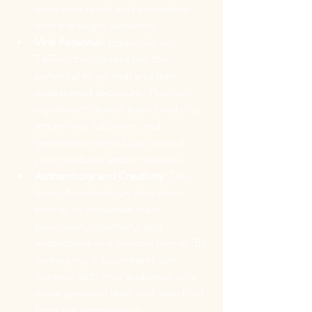
increased reach and interaction 
with the target audience.
Viral Potential:
 Especially on 
TikTok, the content has the 
potential to go viral and gain 
widespread exposure. This can 
significantly boost brand visibility, 
attract new followers, and 
generate organic buzz around 
your products and/or services.
Authenticity and Creativity:
 This 
type of content can also allow 
brands to showcase their 
personality, creativity, and 
authenticity in a concise format. By 
leveraging it, businesses can 
connect with their audience on a 
more personal level and stand out 
from the competition.