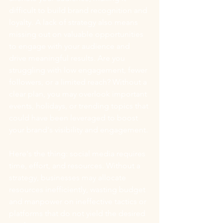
difficult to build brand recognition and 
loyalty. A lack of strategy also means 
missing out on valuable opportunities 
to engage with your audience and 
drive meaningful results. Are you 
struggling with low engagement, fewer 
followers, or a limited reach? Without a 
clear plan, you may overlook important 
events, holidays, or trending topics that 
could have been leveraged to boost 
your brand's visibility and engagement.
Here's the thing: social media requires 
time, effort, and resources. Without a 
strategy, businesses may allocate 
resources inefficiently, wasting budget 
and manpower on ineffective tactics or 
platforms that do not yield the desired 