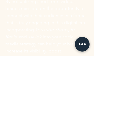
By not utilizing short-form videos, 
brands miss out on the opportunity to 
connect with their audience in a format 
that is truly engaging in this digital era. 
Incorporating 
YouTube Shorts
, 
IG 
Reels
, and 
TikTok
 into your social 
media strategy can help your brand 
increase its visibility, boost 
engagement, and ultimately drive 
business growth.
So, it's essential for your brand to 
recognize the value of this format and 
leverage it to your advantage in order 
to stay relevant and capture the 
attention of your people.
Avoiding these three common 
mistakes can significantly improve your 