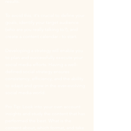
results.
To avoid this, it's crucial to define your 
goals, identify your target audience 
(who are you really talking to?), and 
create a content calendar - to start. 
Developing a strategy will enable you 
to plan and successfully execute your 
social media efforts. Having a well-
defined social strategy ensures 
consistency, efficiency, and the ability 
to adapt and grow in the ever-evolving 
social media world.
Pro Tip: Look into your own account 
insights and study the content that has 
performed the best. What is the 
content about, which format, and take 