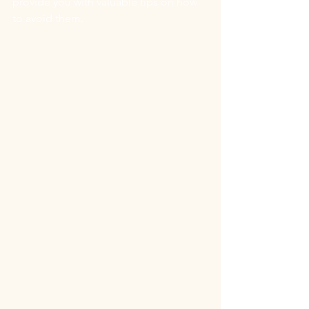
provide you with valuable tips on how 
to avoid them.