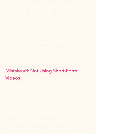
Pro Tip: Regularly review your social 
media analytics to identify high-
performing content, determine the 
best times to post (specifically for your 
account), and understand your 
audience's preferences. This data will 
guide your future content strategy and 
achieve better outcomes.
Mistake 
#3
: Not Using Short-Form 
Videos
This type of content has become 
highly effective in engaging with online 
audiences. Platforms like TikTok, 
Instagram (Reels), and YouTube 
(Shorts), provide brands with an 
opportunity to showcase their 
products, services, and brand 