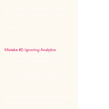
another look at the metrics within the 
post - see how many people shared, 
saved, and commented on it. This will 
help you tailor your content and 
engage them more effectively.
This brings us to the next mistake...
Mistake 
#2
: Ignoring Analytics
Analytics provide valuable insights into 
your audience's behavior, content 
performance, and overall social media 
ROI. By neglecting this data, you miss 
out on opportunities for improvement 
and growth. In other words, it becomes 
challenging to make data-driven 
decisions, optimize content strategies, 
and allocate resources effectively.