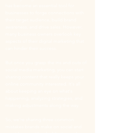
has become an essential tool for 
businesses to forge connections with 
their target audience, build brand 
awareness, and drive sales. However, 
many business owners overlook key 
aspects of their digital marketing that 
can hinder their success.  
But once you grasp the ins and outs of 
social media marketing, you can start 
sharing content that really keeps your 
online community interested. It's all 
about keeping an eye on what's 
happening, analyzing strategies, and 
making adjustments along the way.
So, we're sharing three common 
mistakes brands make on social and 