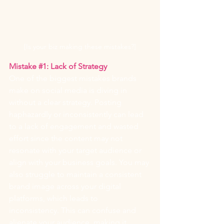
[Is your biz making these mistakes?]
Mistake 
#1
: Lack of Strategy
One of the biggest mistakes brands 
make on social media is diving in 
without a clear strategy. Posting 
haphazardly or inconsistently can lead 
to a lack of engagement and wasted 
effort since the content may not 
resonate with your target audience or 
align with your business goals. You may 
also struggle to maintain a consistent 
brand image across your digital 
platforms, which leads to 
inconsistency. This can confuse and 
alienate your audience, making it 