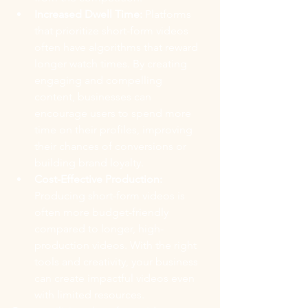
Increased Dwell Time:
 Platforms 
that prioritize short-form videos 
often have algorithms that reward 
longer watch times. By creating 
engaging and compelling 
content, businesses can 
encourage users to spend more 
time on their profiles, improving 
their chances of conversions or 
building brand loyalty.
Cost-Effective Production: 
Producing short-form videos is 
often more budget-friendly 
compared to longer, high-
production videos. With the right 
tools and creativity, your business 
can create impactful videos even 
with limited resources.