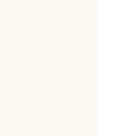
personality in a creative and concise 
manner. 
However, many businesses fail to 
recognize the potential of short form 
videos and neglect to incorporate 
them into their comprehensive social 
media marketing. 
What's the big deal 
tho
?
Enhances Engagement:
 Short-
form videos capture viewers' 
attention quickly and hold it for a 
brief duration, making them more 
likely to watch and engage with 
the content. They are often 
entertaining, visually appealing, 
and easily shareable, leading to 