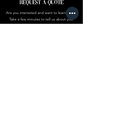
Request a Quote
Are you interested and want to learn more?
Take a few minutes to tell us about your
brand below.
First Name
Company
Email
Add answer here