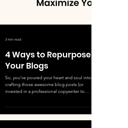
3 min read
4 Ways to Repurpose
Your Blogs
So, you've poured your heart and soul into
crafting those awesome blog posts (or
invested in a professional copywriter to
deliver a...