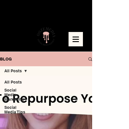
BLOG
All Posts
All Posts
Social
Media
Marketing
Social
Media Tips