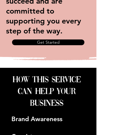
succeed and are
committed to
supporting you every
step of the way.
Get Started
how this service
can help your
business
Brand Awareness