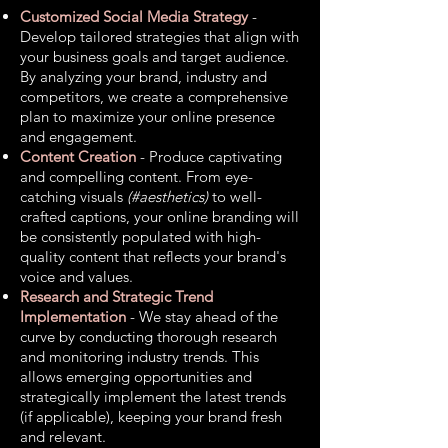
Customized Social Media Strategy
-
Develop tailored strategies that align with
your business goals and target audience.
By analyzing your brand, industry and
competitors, we create a comprehensive
plan to maximize your online presence
and engagement.
Content Creation
- Produce captivating
and compelling content. From eye-
catching visuals
(#aesthetics)
to well-
crafted captions, your online branding will
be consistently populated with high-
quality content that reflects your brand's
voice and values.
Research and Strategic Trend
Implementation
- We stay ahead of the
curve by conducting thorough research
and monitoring industry trends. This
allows emerging opportunities and
strategically implement the latest trends
(if applicable), keeping your brand fresh
and relevant.