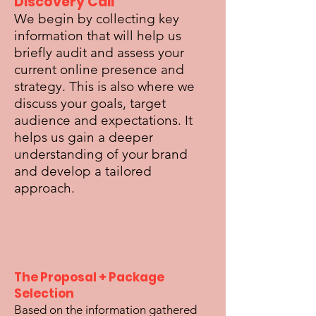
Discovery Call
We begin by collecting key
information that will help us
briefly audit and assess your
current online presence and
strategy. This is also where we
discuss your goals, target
audience and expectations. It
helps us gain a deeper
understanding of your brand
and develop a tailored
approach.
The Proposal + Package
Selection
Based on the information gathered