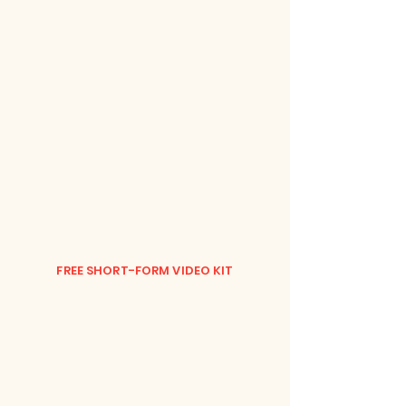
FREE SHORT-FORM VIDEO KIT