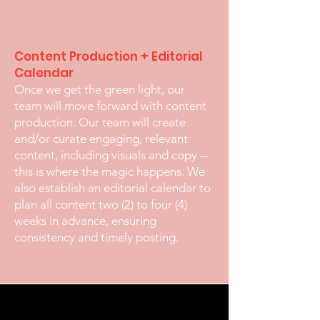
Content Production + Editorial
Calendar
Once we get the green light, our
team will move forward with content
production. Our team will create
and/or curate engaging, relevant
content, including visuals and copy --
this is where the magic happens. We
also establish an editorial calendar to
plan all content two (2) to four (4)
weeks in advance, ensuring
consistency and timely posting.