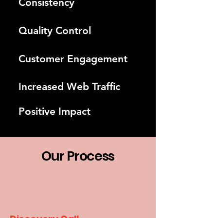
Consistency
Quality Control
Customer Engagement
Increased Web Traffic
Positive Impact
Our Process