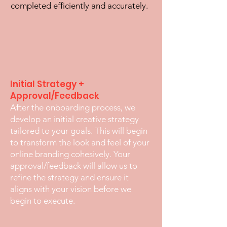
completed efficiently and accurately.
Initial Strategy +
Approval/Feedback
After the onboarding process, we
develop an initial creative strategy
tailored to your goals. This will begin
to transform the look and feel of your
online branding cohesively. Your
approval/feedback will allow us to
refine the strategy and ensure it
aligns with your vision before we
begin to execute.