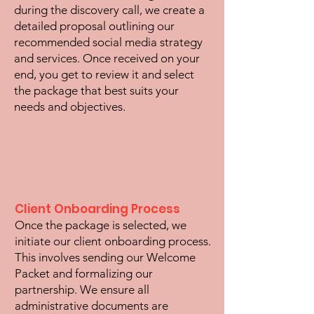
during the discovery call, we create a
detailed proposal outlining our
recommended social media strategy
and services. Once received on your
end, you get to review it and select
the package that best suits your
needs and objectives.
Client Onboarding Process
Once the package is selected, we
initiate our client onboarding process.
This involves sending our Welcome
Packet and formalizing our
partnership. We ensure all
administrative documents are