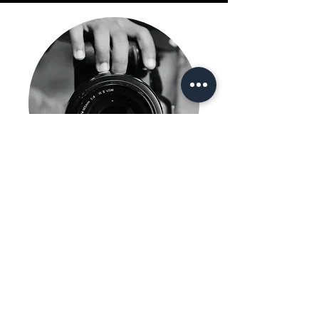
Content Creation
Learn More