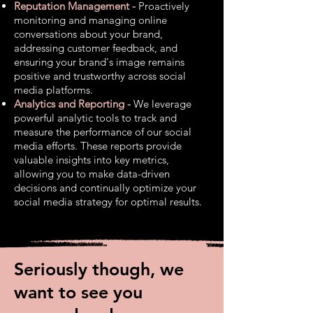
Reputation Management -
Proactively
monitoring and managing online
conversations about your brand,
addressing customer feedback, and
ensuring your brand's image remains
positive and trustworthy across
social
media platforms.
Analytics and Reporting -
We leverage
powerful analytic tools to track and
measure the performance of our social
media efforts. These reports provide
valuable insights into key metrics,
allowing you to make data-driven
decisions and continually optimize your
social media strategy for optimal results.
Seriously though, we
want to see you