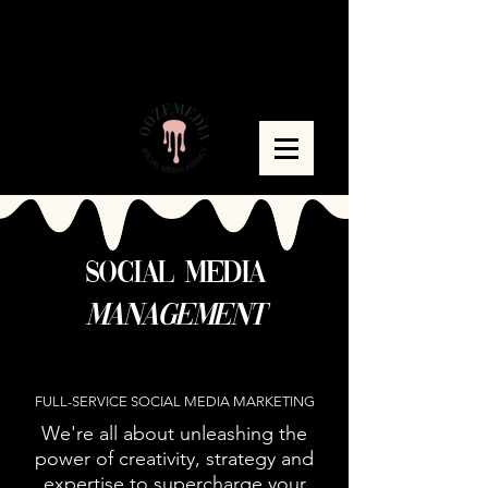
social media
managem
e
nt
+ Content Strategy
FULL-SERVICE SOCIAL MEDIA MARKETING
We're all about unleashing the
power of creativity, strategy and
expertise to supercharge your