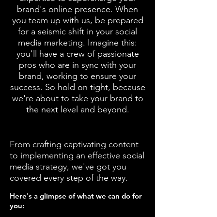
brand's online presence. When
you team up with us, be prepared
for a seismic shift in your social
media marketing. Imagine this:
you'll have a crew of passionate
pros who are in sync with your
brand, working to ensure your
success. So hold on tight, because
we're about to take your brand to
the next level and beyond.
From crafting captivating content
to implementing
an effective social
media strategy,
we've got you
covered every step of the way.
Here's a glimpse of wha
t we can do for
you: