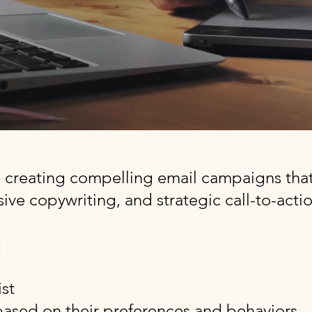
n creating compelling email campaigns that
ive copywriting, and strategic call-to-actio
:
st
ased on their preferences and behaviors