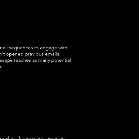
:
mail sequences to engage with
n't opened previous emails,
essage reaches as many potential
.
email marketing campaigns are