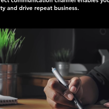
irect communication channel enables you
ty and drive repeat business.