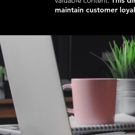
valuable content.
This d
maintain customer loyal