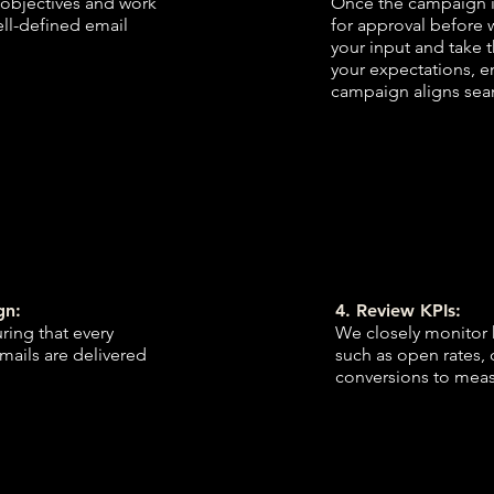
 objectives and work
Once the campaign i
ell-defined email
for approval before 
your input and take 
your expectations, en
campaign aligns seam
gn:
4. Review KPIs:
ing that every
We closely monitor 
emails are delivered
such as open rates, 
conversions to meas