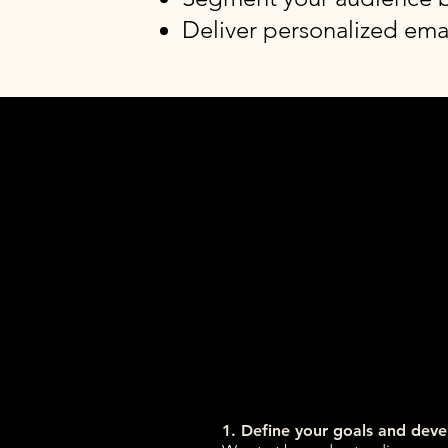
Deliver personalized emai
1. Define your goals and dev