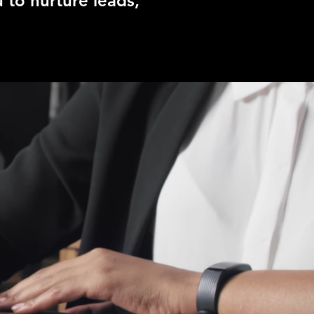
 to nurture leads,