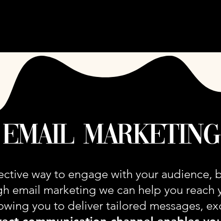
ARE OOZE MEDIA
SERVICES
CASE STUDIE
email marketing
fective way to engage with your audience, b
gh email marketing we can help you reach 
llowing you to deliver tailored messages, ex