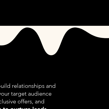
S
CONTACT
uild relationships and
your target audience
clusive offers, and