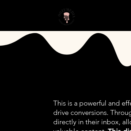
HOME
WE 
This is a powerful and ef
drive conversions. Throu
directly in their inbox, a