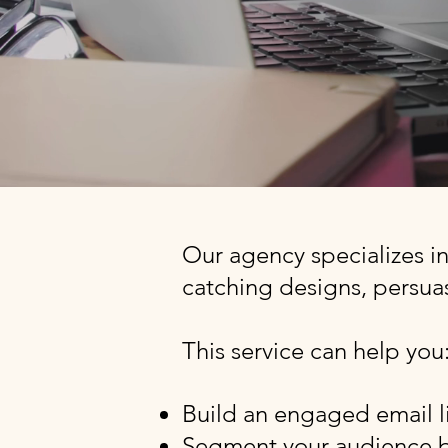
Our agency specializes i
catching designs, persuas
This service can help you
Build an engaged email li
Segment your audience b