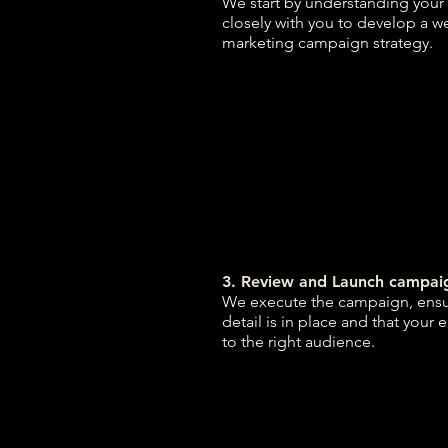
We start by understanding your
closely with you to develop a w
marketing campaign strategy.
3. Review and Launch campai
We execute the campaign, ensur
detail is in place and that your 
to the right audience.