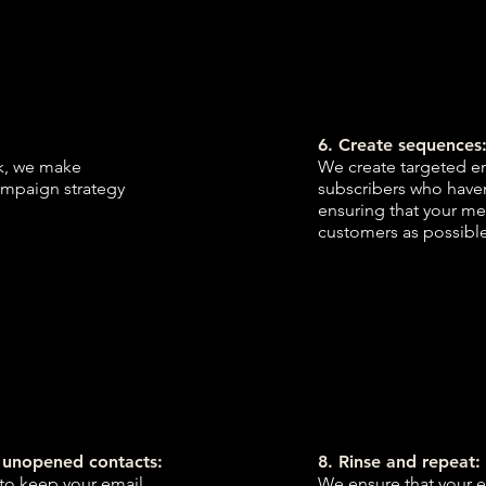
6. Create sequences
k, we make
We create targeted e
ampaign strategy
subscribers who have
ensuring that your m
customers as possible
t unopened contacts:
8. Rinse and repeat:
to keep your email
We ensure that your 