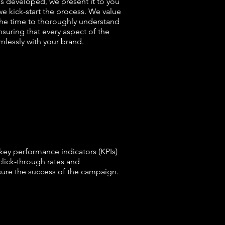
s developed, we present it to you
we kick-start the process. We value
the time to thoroughly understand
suring that every aspect of the
lessly with your brand.
key performance indicators (KPIs)
click-through rates and
ure the success of the campaign.