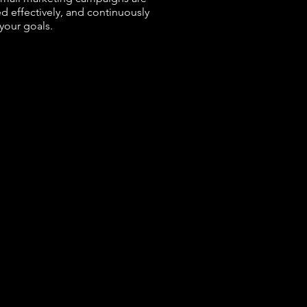
d effectively, and continuously
your goals.