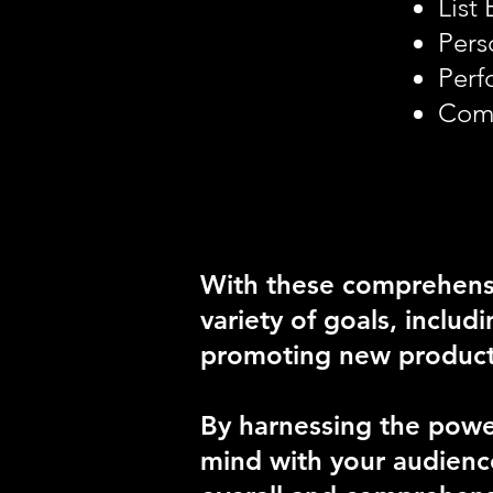
List
Pers
Perf
Comp
With these comprehensi
variety of goals, includ
promoting new products 
By harnessing the power
mind with your audience