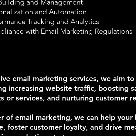
 Building and Management
onalization and Automation
ormance Tracking and Analytics
liance with Email Marketing Regulations
ve email marketing services, we aim to
ing increasing website traffic, boosting 
or services, and nurturing customer re
 of email marketing, we can help your b
, foster customer loyalty, and drive mea