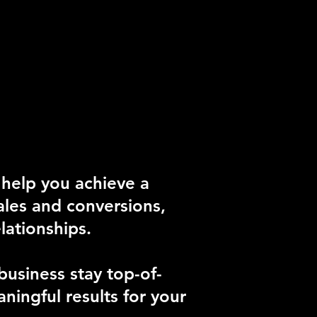
 help you achieve a
sales and conversions,
lationships.
usiness stay top-of-
ningful results for your