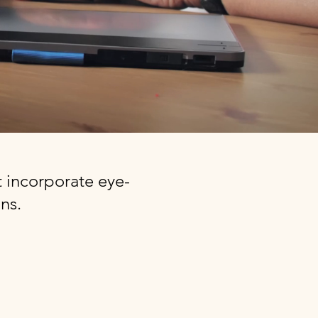
 incorporate eye-
ns.