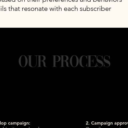
ls that resonate with each subscriber
Our Process
elop campaign:
2. Campaign approv