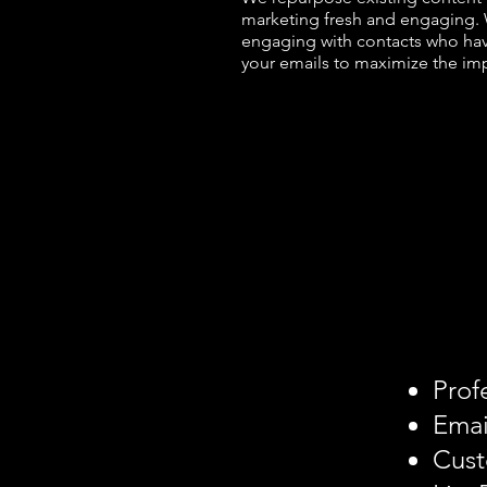
marketing fresh and engaging. 
engaging with contacts who have
your emails to maximize the im
Prof
Emai
Cust