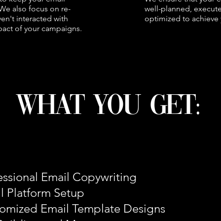
We also focus on re-
well-planned, execute
n't interacted with
optimized to achieve 
pact of your campaigns.
what you get:
essional Email Copywriting
l Platform Setup
omized Email Template Designs