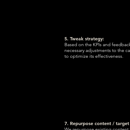
5. Tweak strategy:
Based on the KPIs and feedbac
necessary adjustments to the c
to optimize its effectiveness.
7. Repurpose content / targe
We repurpose existing content 